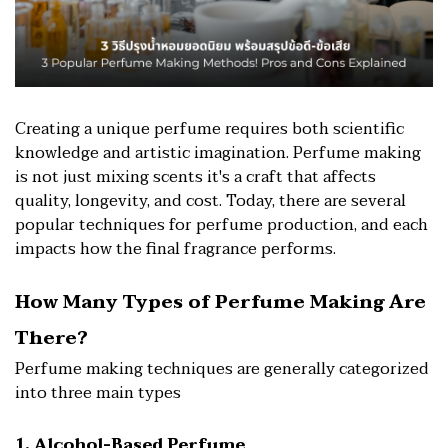
Creating a unique perfume requires both scientific
knowledge and artistic imagination. Perfume making
is not just mixing scents it's a craft that affects
quality, longevity, and cost. Today, there are several
popular techniques for perfume production, and each
impacts how the final fragrance performs.
How Many Types of Perfume Making Are
There?
Perfume making techniques are generally categorized
into three main types
1. Alcohol-Based Perfume