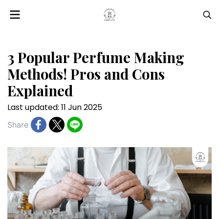
3 Popular Perfume Making
Methods! Pros and Cons
Explained
Last updated: 11 Jun 2025
Share