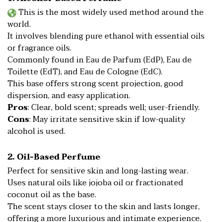
This is the most widely used method around the
world.
It involves blending pure ethanol with essential oils
or fragrance oils.
Commonly found in Eau de Parfum (EdP), Eau de
Toilette (EdT), and Eau de Cologne (EdC).
This base offers strong scent projection, good
dispersion, and easy application.
Pros
: Clear, bold scent; spreads well; user-friendly.
Cons
: May irritate sensitive skin if low-quality
alcohol is used.
2. Oil-Based Perfume
Perfect for sensitive skin and long-lasting wear.
Uses natural oils like jojoba oil or fractionated
coconut oil as the base.
The scent stays closer to the skin and lasts longer,
offering a more luxurious and intimate experience.