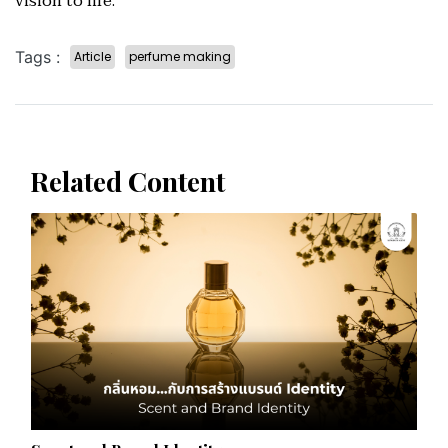
vision to life.
Tags :
Article
perfume making
Related Content