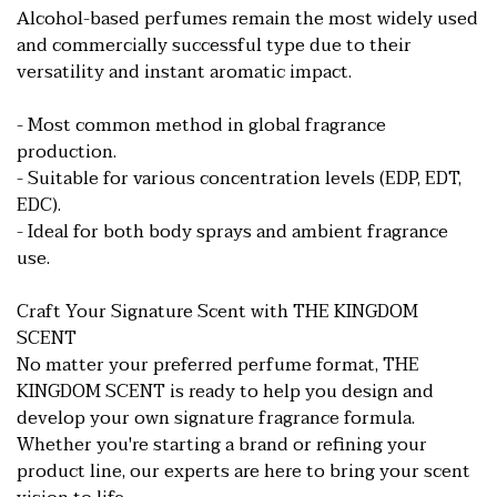
Alcohol-based perfumes remain the most widely used
and commercially successful type due to their
versatility and instant aromatic impact.
- Most common method in global fragrance
production.
- Suitable for various concentration levels (EDP, EDT,
EDC).
- Ideal for both body sprays and ambient fragrance
use.
Craft Your Signature Scent with THE KINGDOM
SCENT
No matter your preferred perfume format, THE
KINGDOM SCENT is ready to help you design and
develop your own signature fragrance formula.
Whether you're starting a brand or refining your
product line, our experts are here to bring your scent