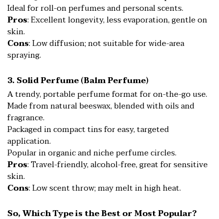
Ideal for roll-on perfumes and personal scents.
Pros
: Excellent longevity, less evaporation, gentle on
skin.
Cons
: Low diffusion; not suitable for wide-area
spraying.
3. Solid Perfume (Balm Perfume)
A trendy, portable perfume format for on-the-go use.
Made from natural beeswax, blended with oils and
fragrance.
Packaged in compact tins for easy, targeted
application.
Popular in organic and niche perfume circles.
Pros
: Travel-friendly, alcohol-free, great for sensitive
skin.
Cons
: Low scent throw; may melt in high heat.
So, Which Type is the Best or Most Popular?