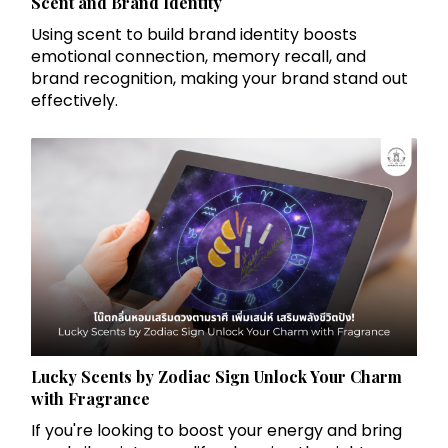
Scent and Brand Identity
Using scent to build brand identity boosts
emotional connection, memory recall, and
brand recognition, making your brand stand out
effectively.
Lucky Scents by Zodiac Sign Unlock Your Charm
with Fragrance
If you're looking to boost your energy and bring