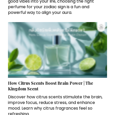
good vibes into your life, choosing the right
perfume for your zodiac sign is a fun and
powerful way to align your aura.
How Citrus Scents Boost Brain Power | The
Kingdom Scent
Discover how citrus scents stimulate the brain,
improve focus, reduce stress, and enhance
mood. Learn why citrus fragrances feel so
refreshing.