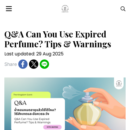
Q&A Can You Use Expired
Perfume? Tips & Warnings
Last updated: 29 Aug 2025
Share