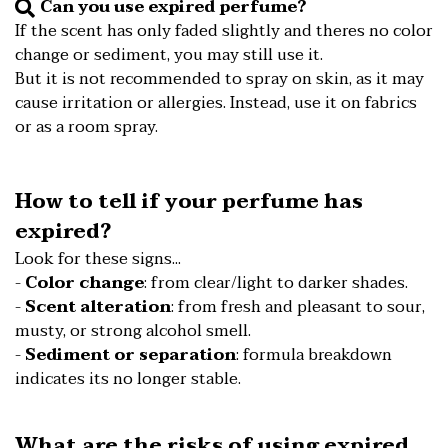
Can you use expired perfume?
️If the scent has only faded slightly and theres no color
change or sediment, you may still use it.
️But it is not recommended to spray on skin, as it may
cause irritation or allergies. Instead, use it on fabrics
or as a room spray.
How to tell if your perfume has
expired?
Look for these signs...
-
Color change
: from clear/light to darker shades.
-
Scent alteration
: from fresh and pleasant to sour,
musty, or strong alcohol smell.
-
Sediment or separation
: formula breakdown
indicates its no longer stable.
What are the risks of using expired