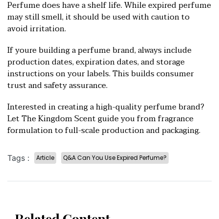
Perfume does have a shelf life. While expired perfume
may still smell, it should be used with caution to
avoid irritation.
If youre building a perfume brand, always include
production dates, expiration dates, and storage
instructions on your labels. This builds consumer
trust and safety assurance.
Interested in creating a high-quality perfume brand?
Let The Kingdom Scent guide you from fragrance
formulation to full-scale pro
duction and packaging.
Tags :
Article
Q&A Can You Use Expired Perfume?
Related Content