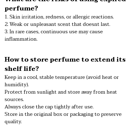
perfume?
1. Skin irritation, redness, or allergic reactions.
2. Weak or unpleasant scent that doesnt last.
3. In rare cases, continuous use may cause
inflammation.
How to store perfume to extend its
shelf life?
Keep in a cool, stable temperature (avoid heat or
humidity).
Protect from sunlight and store away from heat
sources.
Always close the cap tightly after use.
Store in the original box or packaging to preserve
quality.