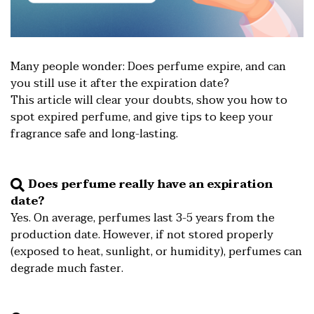
Many people wonder: Does perfume expire, and can
you still use it after the expiration date?
This article will clear your doubts, show you how to
spot expired perfume, and give tips to keep your
fragrance safe and long-lasting.
Does perfume really have an expiration
date?
️Yes. On average, perfumes last 3-5 years from the
production date. However, if not stored properly
(exposed to heat, sunlight, or humidity), perfumes can
degrade much faster.