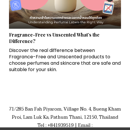
Fragrance-Free vs Unscented What’s the
Difference?
Discover the real difference between
Fragrance-Free and Unscented products to
choose perfumes and skincare that are safe and
suitable for your skin.
71/285 Ban Fah Piyarom, Village No. 4, Bueng Kham
Proi, Lam Luk Ka, Pathum Thani, 12150, Thailand
Tel : +841939519 | Email :