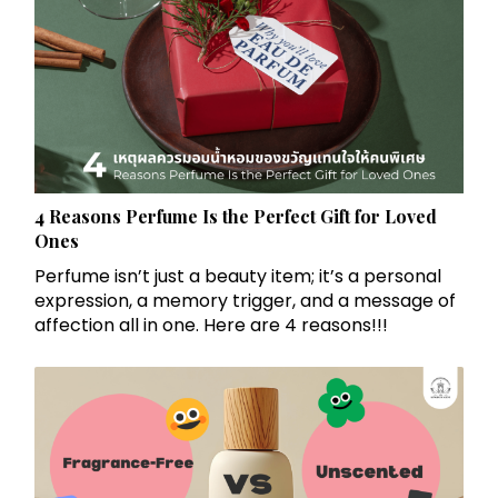
4 Reasons Perfume Is the Perfect Gift for Loved
Ones
Perfume isn’t just a beauty item; it’s a personal
expression, a memory trigger, and a message of
affection all in one. Here are 4 reasons!!!