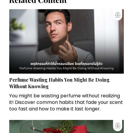
Perfume Wasting Habits You Might Be Doing
Without Knowing
You might be wasting perfume without realizing
it! Discover common habits that fade your scent
too fast and how to make it last longer.