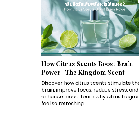
How Citrus Scents Boost Brain
Power | The Kingdom Scent
Discover how citrus scents stimulate th
brain, improve focus, reduce stress, and
enhance mood. Learn why citrus fragra
feel so refreshing.