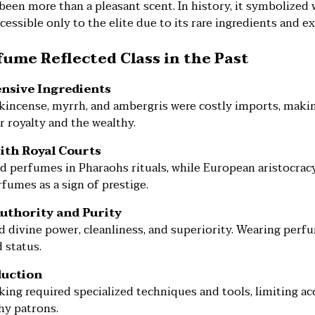
een more than a pleasant scent. In history, it symbolized 
cessible only to the elite due to its rare ingredients and ex
ume Reflected Class in the Past
ensive Ingredients
ankincense, myrrh, and ambergris were costly imports, mak
r royalty and the wealthy.
with Royal Courts
d perfumes in Pharaohs rituals, while European aristocrac
fumes as a sign of prestige.
Authority and Purity
 divine power, cleanliness, and superiority. Wearing perfu
 status.
duction
ng required specialized techniques and tools, limiting acc
hy patrons.