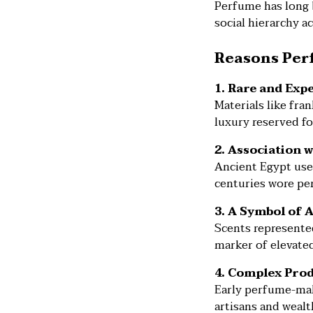
Perfume has long b
social hierarchy ac
Reasons Perf
1. Rare and Exp
Materials like fr
luxury reserved fo
2. Association 
Ancient Egypt use
centuries wore per
3. A Symbol of 
Scents represented
marker of elevated
4. Complex Pro
Early perfume-maki
artisans and wealt