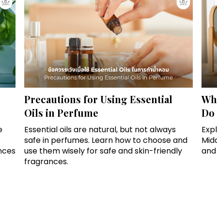
Precautions for Using Essential
Wha
Oils in Perfume
Do 
e
Essential oils are natural, but not always
Exp
safe in perfumes. Learn how to choose and
Mid
nces
use them wisely for safe and skin-friendly
and
fragrances.