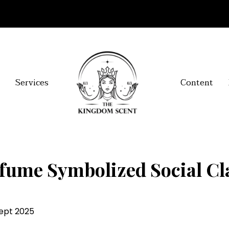
Services
Content
fume Symbolized Social Cla
Sept 2025