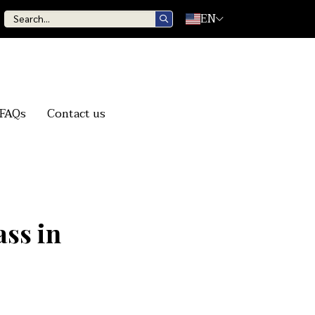
EN
FAQs
Contact us
ss in