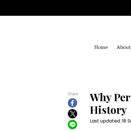
Home
About
Why Per
Share
History
Last updated: 18 