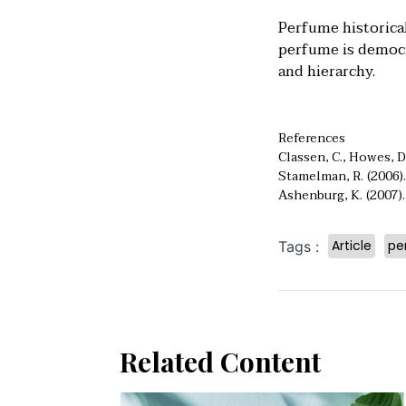
Perfume historical
perfume is democra
and hierarchy.
References
Classen, C., Howes, D
Stamelman, R. (2006).
Ashenburg, K. (2007)
Article
pe
Tags :
Related Content