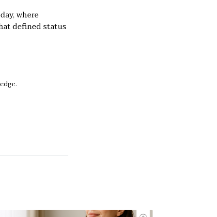
oday, where
hat defined status
ledge.