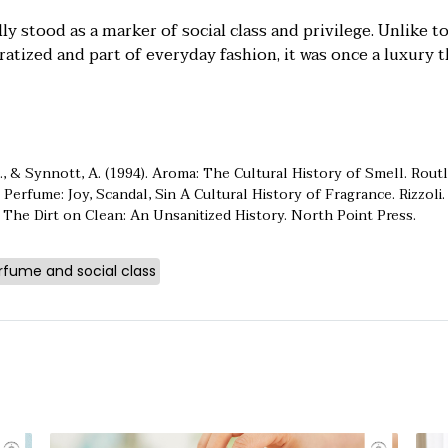
ly stood as a marker of social class and privilege. Unlike t
tized and part of everyday fashion, it was once a luxury t
., & Synnott, A. (1994). Aroma: The Cultural History of Smell. Rout
 Perfume: Joy, Scandal, Sin A Cultural History of Fragrance. Rizzoli.
. The
Dirt on Clean: An Unsanitized History. North Point Press.
rfume and social class