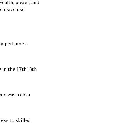
wealth, power, and
clusive use.
ing perfume a
y in the 17th18th
me was a clear
ess to skilled