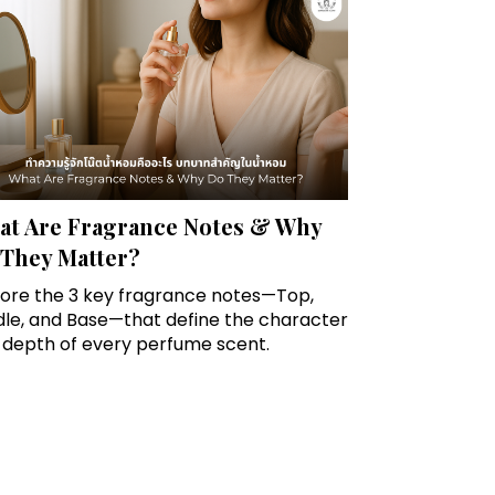
t Are Fragrance Notes & Why
They Matter?
lore the 3 key fragrance notes—Top,
dle, and Base—that define the character
 depth of every perfume scent.