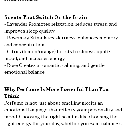
Scents That Switch On the Brain
- Lavender Promotes relaxation, reduces stress, and
improves sleep quality
- Rosemary Stimulates alertness, enhances memory
and concentration
- Citrus (lemon/orange) Boosts freshness, uplifts
mood, and increases energy
- Rose Creates a romantic, calming, and gentle
emotional balance
Why Perfume Is More Powerful Than You
Think
Perfume is not just about smelling niceits an
emotional language that reflects your personality and
mood. Choosing the right scent is like choosing the
right energy for your day, whether you want calmness,