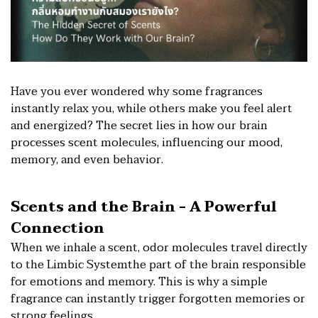
Have you ever wondered why some fragrances
instantly relax you, while others make you feel alert
and energized? The secret lies in how our brain
processes scent molecules, influencing our mood,
memory, and even behavior.
Scents and the Brain - A Powerful
Connection
When we inhale a scent, odor molecules travel directly
to the Limbic Systemthe part of the brain responsible
for emotions and memory. This is why a simple
fragrance can instantly trigger forgotten memories or
strong feelings.