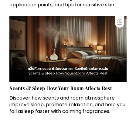
application points, and tips for sensitive skin.
Scents & Sleep How Your Room Affects Rest
Discover how scents and room atmosphere
improve sleep, promote relaxation, and help you
fall asleep faster with calming fragrances.