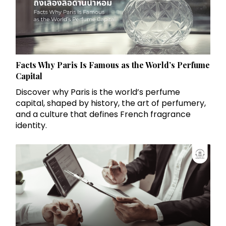
Facts Why Paris Is Famous as the World’s Perfume
Capital
Discover why Paris is the world’s perfume
capital, shaped by history, the art of perfumery,
and a culture that defines French fragrance
identity.