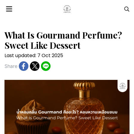
What Is Gourmand Perfume?
Sweet Like Dessert
Last updated: 7 Oct 2025
Share