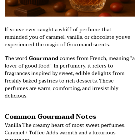
If youve ever caught a whiff of perfume that
reminded you of caramel, vanilla, or chocolate youve
experienced the magic of Gourmand scents.
The word
Gourmand
comes from French, meaning "a
lover of good food". In perfumery, it refers to
fragrances inspired by sweet, edible delights from
freshly baked pastries to rich desserts. These
perfumes are warm, comforting, and irresistibly
delicious.
Common Gourmand Notes
Vanilla The creamy heart of most sweet perfumes.
Caramel / Toffee Adds warmth and a luxurious