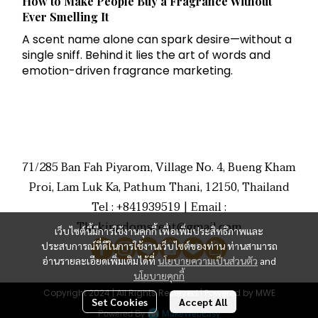
How to Make People Buy a Fragrance Without
Ever Smelling It
A scent name alone can spark desire—without a
single sniff. Behind it lies the art of words and
emotion-driven fragrance marketing.
71/285 Ban Fah Piyarom, Village No. 4, Bueng Kham
Proi, Lam Luk Ka, Pathum Thani, 12150, Thailand
Tel : +841939519 | Email :
Thekingdomscent@gmail.com
เว็บไซต์นี้มีการใช้งานคุกกี้ เพื่อเพิ่มประสิทธิภาพและ
ประสบการณ์ที่ดีในการใช้งานเว็บไซต์ของท่าน ท่านสามารถ
อ่านรายละเอียดเพิ่มเติมได้ที่
นโยบายความเป็นส่วนตัว
and
นโยบายคุกกี้
Copyright 2024 | All Rights Reserved | Powered by MWE
Set Cookies
Accept All
Powered By
MakeWebEasy