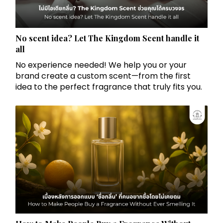
No scent idea? Let The Kingdom Scent handle it
all
No experience needed! We help you or your
brand create a custom scent—from the first
idea to the perfect fragrance that truly fits you.