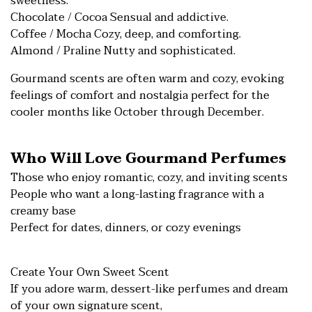
sweetness.
Chocolate / Cocoa Sensual and addictive.
Coffee / Mocha Cozy, deep, and comforting.
Almond / Praline Nutty and sophisticated.
Gourmand scents are often warm and cozy, evoking
feelings of comfort and nostalgia perfect for the
cooler months like October through December.
Who Will Love Gourmand Perfumes
Those who enjoy romantic, cozy, and inviting scents
People who want a long-lasting fragrance with a
creamy base
Perfect for dates, dinners, or cozy evenings
Create Your Own Sweet Scent
If you adore warm, dessert-like perfumes and dream
of your own signature scent,