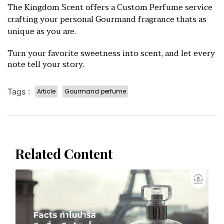
The Kingdom Scent offers a Custom Perfume service
crafting your personal Gourmand fragrance thats as
unique as you are.
Turn your favorite sweetnes
s into scent, and let every
note tell your story.
Tags :
Article
Gourmand perfume
Related Content