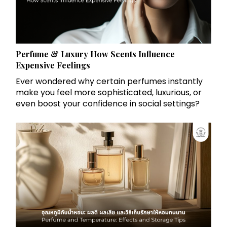
Perfume & Luxury How Scents Influence
Expensive Feelings
Ever wondered why certain perfumes instantly
make you feel more sophisticated, luxurious, or
even boost your confidence in social settings?