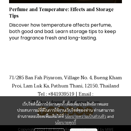
Perfume and Temperature: Effects and Storage
Tips
Discover how temperature affects perfume,
both good and bad. Learn storage tips to keep
your fragrance fresh and long-lasting.
71/285 Ban Fah Piyarom, Village No. 4, Bueng Kham
Proi, Lam Luk Ka, Pathum Thani, 12150, Thailand
Tel : +841939519 | Email :
Thekingdomscent@gmail.com
เว็บไซต์นี้มีการใช้งานคุกกี้ เพื่อเพิ่มประสิทธิภาพและ
ประสบการณ์ที่ดีในการใช้งานเว็บไซต์ของท่าน ท่านสามารถ
อ่านรายละเอียดเพิ่มเติมได้ที่
นโยบายความเป็นส่วนตัว
and
นโยบายคุกกี้
Copyright 2024 | All Rights Reserved | Powered by MWE