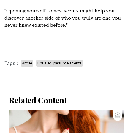
"Opening yourself to new scents might help you
discover another side of who you truly are one you
never knew existed before."
Tags :
Artcle
unusual perfume scents
Related Content