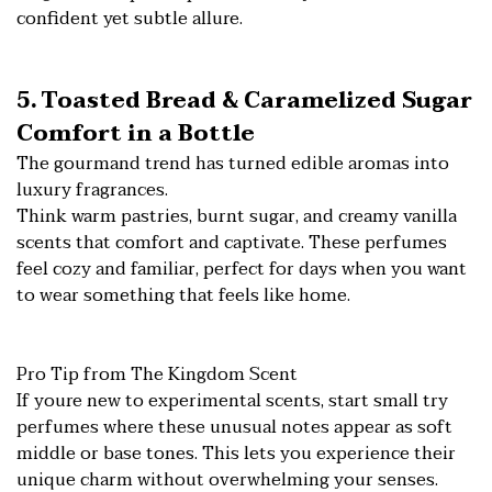
confident yet subtle allure.
5. Toasted Bread & Caramelized Sugar
Comfort in a Bottle
The gourmand trend has turned edible aromas into
luxury fragrances.
Think warm pastries, burnt sugar, and creamy vanilla
scents that comfort and captivate. These perfumes
feel cozy and familiar, perfect for days when you want
to wear something that feels like home.
Pro Tip from The Kingdom Scent
If youre new to experimental scents, start small try
perfumes where these unusual notes appear as soft
middle or base tones. This lets you experience their
unique charm without overwhelming your senses.