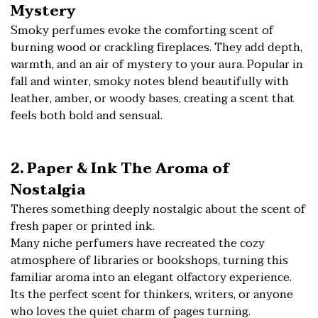
Mystery
Smoky perfumes evoke the comforting scent of
burning wood or crackling fireplaces. They add depth,
warmth, and an air of mystery to your aura. Popular in
fall and winter, smoky notes blend beautifully with
leather, amber, or woody bases, creating a scent that
feels both bold and sensual.
2. Paper & Ink The Aroma of
Nostalgia
Theres something deeply nostalgic about the scent of
fresh paper or printed ink.
Many niche perfumers have recreated the cozy
atmosphere of libraries or bookshops, turning this
familiar aroma into an elegant olfactory experience.
Its the perfect scent for thinkers, writers, or anyone
who loves the quiet charm of pages turning.