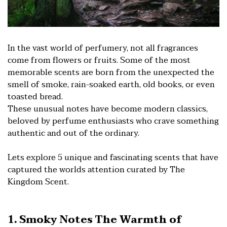
In the vast world of perfumery, not all fragrances
come from flowers or fruits. Some of the most
memorable scents are born from the unexpected the
smell of smoke, rain-soaked earth, old books, or even
toasted bread.
These unusual notes have become modern classics,
beloved by perfume enthusiasts who crave something
authentic and out of the ordinary.
Lets explore 5 unique and fascinating scents that have
captured the worlds attention curated by The
Kingdom Scent.
1. Smoky Notes The Warmth of