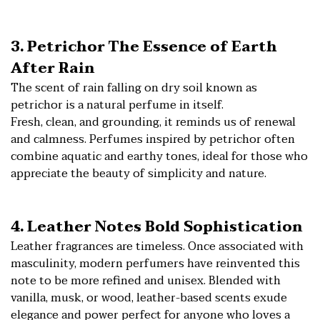
3. Petrichor The Essence of Earth
After Rain
The scent of rain falling on dry soil known as
petrichor is a natural perfume in itself.
Fresh, clean, and grounding, it reminds us of renewal
and calmness. Perfumes inspired by petrichor often
combine aquatic and earthy tones, ideal for those who
appreciate the beauty of simplicity and nature.
4. Leather Notes Bold Sophistication
Leather fragrances are timeless. Once associated with
masculinity, modern perfumers have reinvented this
note to be more refined and unisex. Blended with
vanilla, musk, or wood, leather-based scents exude
elegance and power perfect for anyone who loves a