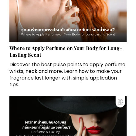
Where to Apply Perfume on Your Body for Long-
Lasting Scent
Discover the best pulse points to apply perfume
wrists, neck and more. Learn how to make your
fragrance last longer with simple application
tips.