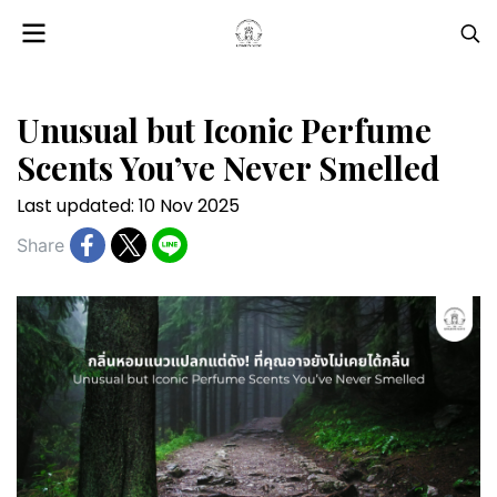
Unusual but Iconic Perfume
Scents You’ve Never Smelled
Last updated: 10 Nov 2025
Share