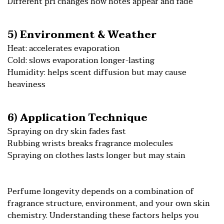
Different pH changes how notes appear and fade
5) Environment & Weather
Heat: accelerates evaporation
Cold: slows evaporation longer-lasting
Humidity: helps scent diffusion but may cause
heaviness
6) Application Technique
Spraying on dry skin fades fast
Rubbing wrists breaks fragrance molecules
Spraying on clothes lasts longer but may stain
Perfume longevity depends on a combination of
fragrance structure, environment, and your own skin
chemistry. Understanding these factors helps you