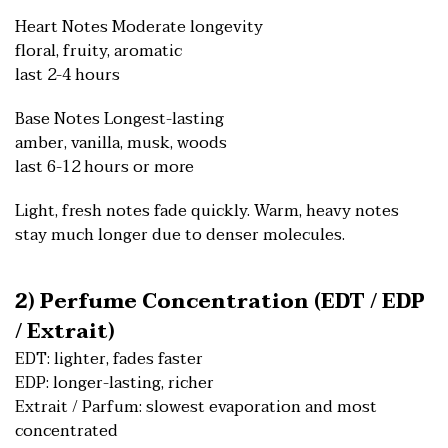
Heart Notes Moderate longevity
floral, fruity, aromatic
last 2-4 hours
Base Notes Longest-lasting
amber, vanilla, musk, woods
last 6-12 hours or more
Light, fresh notes fade quickly. Warm, heavy notes
stay much longer due to denser molecules.
2) Perfume Concentration (EDT / EDP
/ Extrait)
EDT: lighter, fades faster
EDP: longer-lasting, richer
Extrait / Parfum: slowest evaporation and most
concentrated