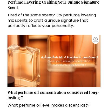
Perfume Layering Crafting Your Unique Signature
Scent
Tired of the same scent? Try perfume layering
mix scents to craft a unique signature that
perfectly reflects your personality.
What perfume oil concentration considered long-
lasting ?
What perfume oil level makes a scent last?