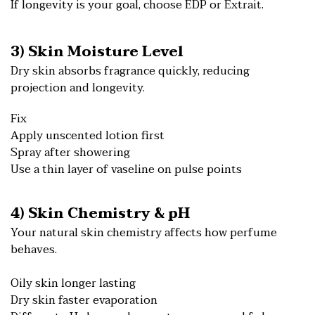
If longevity is your goal, choose EDP or Extrait.
3) Skin Moisture Level
Dry skin absorbs fragrance quickly, reducing
projection and longevity.
Fix
Apply unscented lotion first
Spray after showering
Use a thin layer of vaseline on pulse points
4) Skin Chemistry & pH
Your natural skin chemistry affects how perfume
behaves.
Oily skin longer lasting
Dry skin faster evaporation