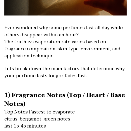
E
ver wondered why some perfumes last all day while
others disappear within an hour?
The truth is: evaporation rate varies based on
fragrance composition, skin type, environment, and
application technique.
Lets break down the main factors that determine why
your perfume lasts longor fades fast.
1) Fragrance Notes (Top / Heart / Base
Notes)
Top Notes Fastest to evaporate
citrus, bergamot, green notes
last 15-45 minutes