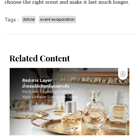
choose the right scent and make it last much longer.
Tags :
Article
scent evaporation
Related Content