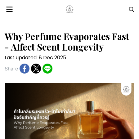
Why Perfume Evaporates Fast
- Affect Scent Longevity
Last updated: 8 Dec 2025
Share