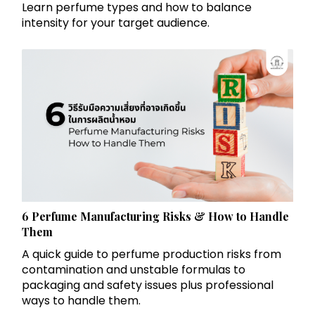
Learn perfume types and how to balance
intensity for your target audience.
6 Perfume Manufacturing Risks & How to Handle
Them
A quick guide to perfume production risks from
contamination and unstable formulas to
packaging and safety issues plus professional
ways to handle them.