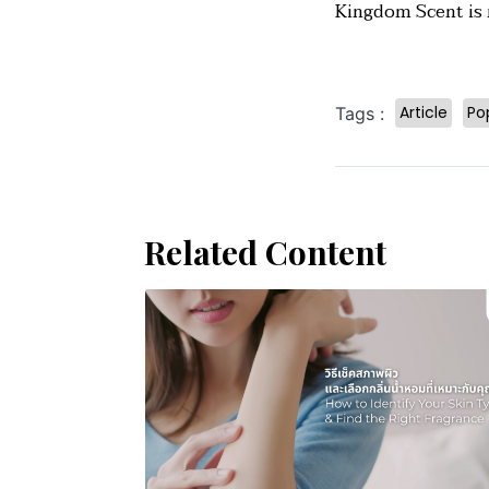
Kingdom Scent is r
Article
Po
Tags :
Related Content