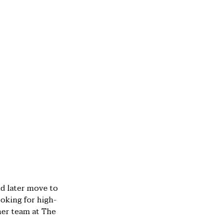
nd later move to
oking for high-
mer team at The