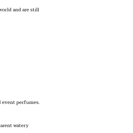
rld and are still
nd event perfumes.
parent watery