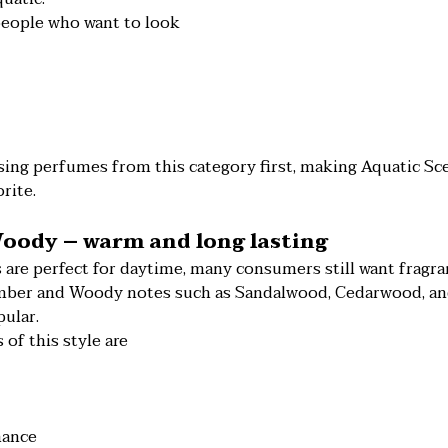
people who want to look
ing perfumes from this category first, making Aquatic Sce
rite.
oody – warm and long lasting
 are perfect for daytime, many consumers still want fragra
Amber and Woody notes such as Sandalwood, Cedarwood, a
ular.
 of this style are
mance