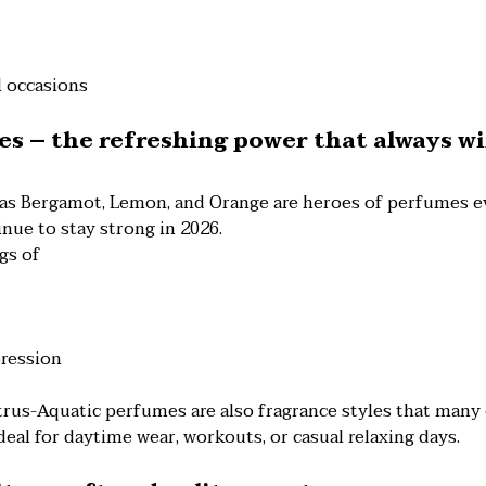
l occasions
tes – the refreshing power that always w
 as Bergamot, Lemon, and Orange are heroes of perfumes ev
inue to stay strong in 2026.
gs of
pression
trus-Aquatic perfumes are also fragrance styles that man
deal for daytime wear, workouts, or casual relaxing days.