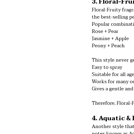
3. Floral-Fr
Floral-Fruity fra
the best-selling p
Popular combinati
Rose + Pear
Jasmine + Apple
Peony + Peach
This style never ge
Easy to spray
Suitable for all ag
Works for many o
Gives a gentle and
Therefore, Floral-
4. Aquatic &
Another style that
notes known as Aq