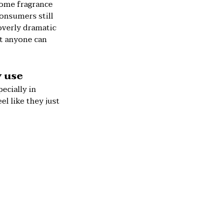
some fragrance
onsumers still
 overly dramatic
at anyone can
y use
ecially in
el like they just