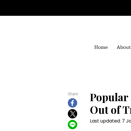
Home
About
Popular 
Share
Out of T
Last updated: 7 J