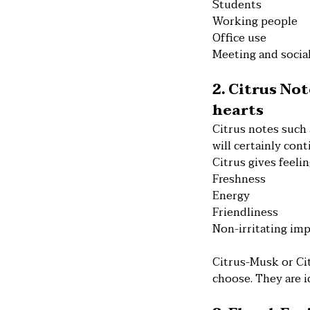
Students
Working people
Office use
Meeting and socia
2. Citrus No
hearts
Citrus notes such
will certainly cont
Citrus gives feelin
Freshness
Energy
Friendliness
Non-irritating im
Citrus-Musk or Ci
choose. They are i