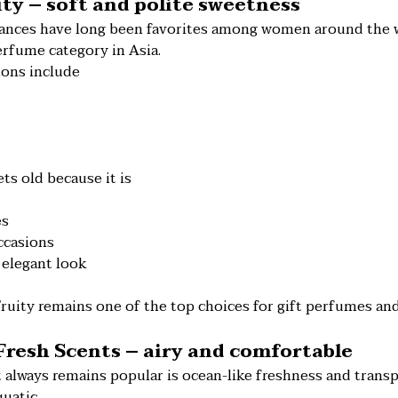
uity – soft and polite sweetness
grances have long been favorites among women around the wo
erfume category in Asia.
ons include
ts old because it is
es
ccasions
 elegant look
Fruity remains one of the top choices for gift perfumes a
 Fresh Scents – airy and comfortable
 always remains popular is ocean-like freshness and trans
uatic.