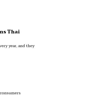
ins Thai
ery year, and they
y consumers