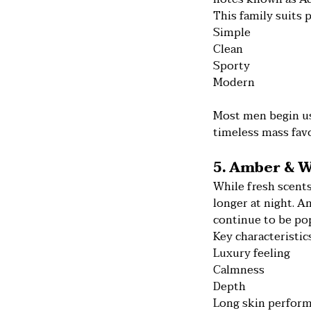
This family suits 
Simple
Clean
Sporty
Modern
Most men begin us
timeless mass favo
5. Amber & W
While fresh scents
longer at night. 
continue to be pop
Key characteristics
Luxury feeling
Calmness
Depth
Long skin perfor