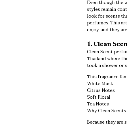
Even though the w
styles remain con
look for scents tha
perfumes. This art
enjoy, and they ar
1. Clean Sce
Clean Scent perfum
Thailand where the
took a shower or s
This fragrance fam
White Musk
Citrus Notes
Soft Floral
Tea Notes
Why Clean Scents 
Because they are s