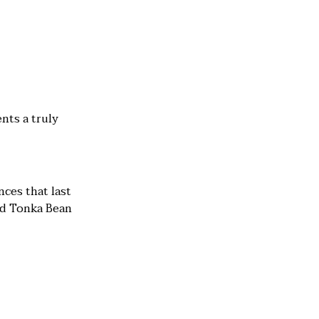
nts a truly
nces that last
nd Tonka Bean