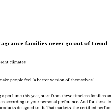
agrance families never go out of trend
ferent climates
make people feel “a better version of themselves”
g a perfume this year, start from these timeless families a
s according to your personal preference. And for those lo
products designed to fit Thai markets, the certified perfu