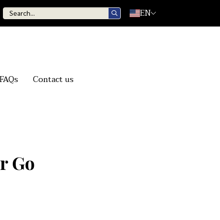
EN
FAQs
Contact us
er Go