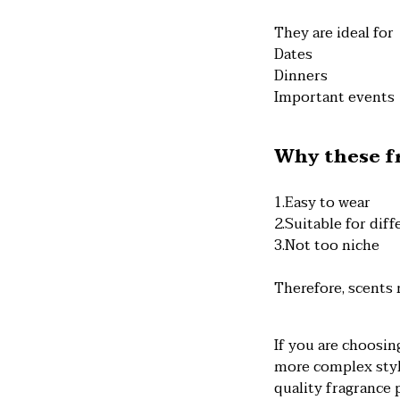
They are ideal for
Dates
Dinners
Important events
Why these fr
1.Easy to wear
2.Suitable for dif
3.Not too niche
Therefore, scents 
If you are choosin
more complex style
quality fragrance 