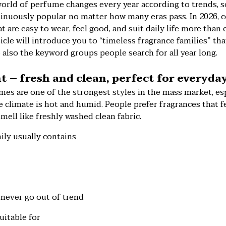
orld of perfume changes every year according to trends, 
tinuously popular no matter how many eras pass. In 2026, c
t are easy to wear, feel good, and suit daily life more than
icle will introduce you to “timeless fragrance families” th
e also the keyword groups people search for all year long.
nt – fresh and clean, perfect for everyda
es are one of the strongest styles in the mass market, esp
 climate is hot and humid. People prefer fragrances that fe
mell like freshly washed clean fabric.
ily usually contains
never go out of trend
uitable for