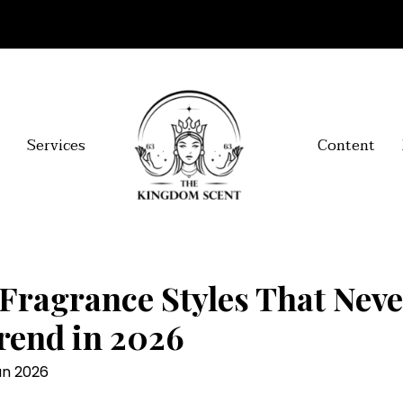
Services
Content
Fragrance Styles That Nev
rend in 2026
an 2026