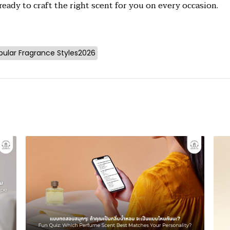
eady to craft the right scent for you on every occasion.
pular Fragrance Styles2026