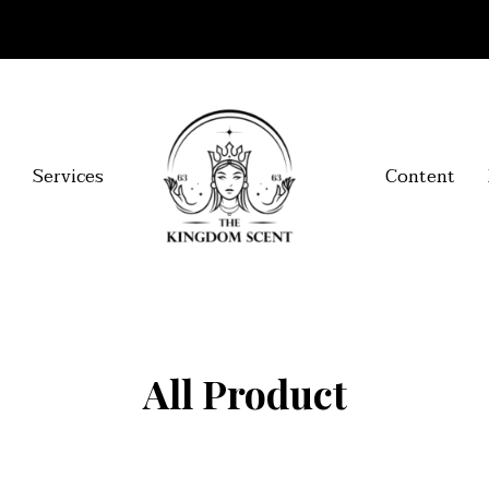
Services
Content
All Product