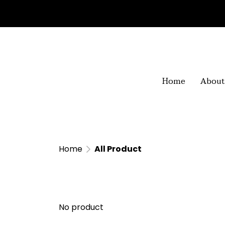
Home
About
Home
All Product
No product