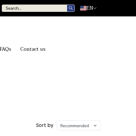
EN
FAQs
Contact us
Sort by
Recommended