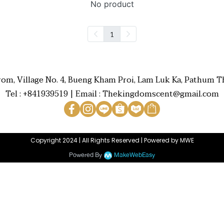
No product
1
rom, Village No. 4, Bueng Kham Proi, Lam Luk Ka, Pathum Th
Tel : +841939519 | Email : Thekingdomscent@gmail.com
Copyright 2024 | All Rights Reserved | Powered by MWE
Powered By
MakeWebEasy