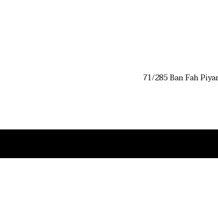
71/285 Ban Fah Piya