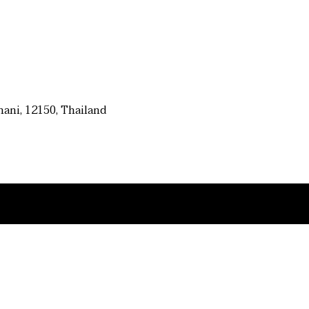
ani, 12150, Thailand