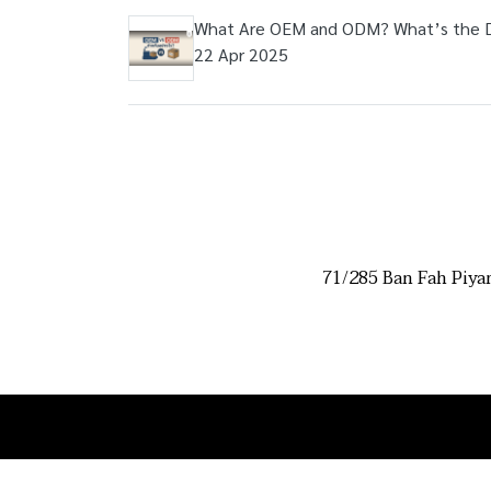
What Are OEM and ODM? What’s the 
22 Apr 2025
71/285 Ban Fah Piya