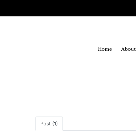
Home
About
Post (1)