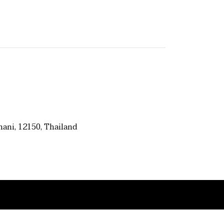
ani, 12150, Thailand