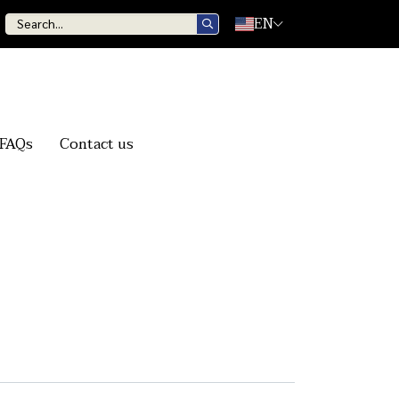
EN
FAQs
Contact us