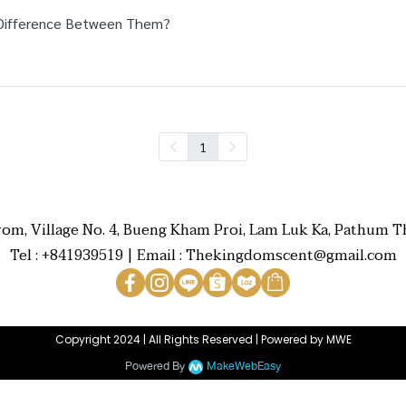
Difference Between Them?
1
rom, Village No. 4, Bueng Kham Proi, Lam Luk Ka, Pathum Th
Tel : +841939519 | Email : Thekingdomscent@gmail.com
Copyright 2024 | All Rights Reserved | Powered by MWE
Powered By
MakeWebEasy