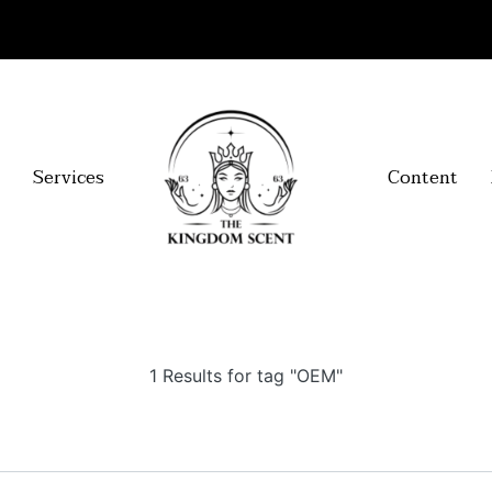
Services
Content
1 Results for tag "OEM"