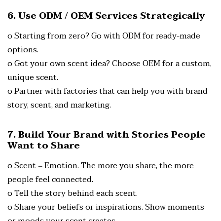
6. Use ODM / OEM Services Strategically
o Starting from zero? Go with ODM for ready-made
options.
o Got your own scent idea? Choose OEM for a custom,
unique scent.
o Partner with factories that can help you with brand
story, scent, and marketing.
7. Build Your Brand with Stories People
Want to Share
o Scent = Emotion. The more you share, the more
people feel connected.
o Tell the story behind each scent.
o Share your beliefs or inspirations.
Show moments