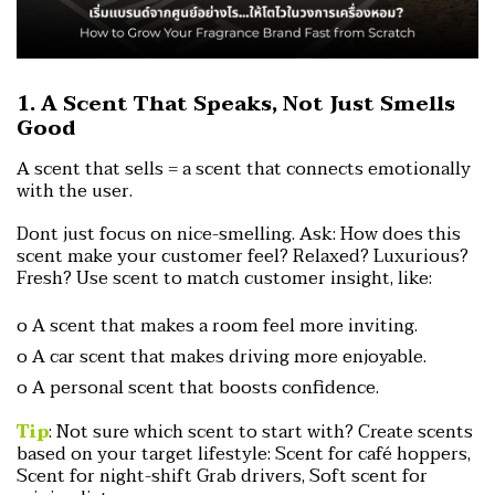
1. A Scent That Speaks, Not Just Smells
Good
A scent that sells = a scent that connects emotionally
with the user.
Dont just focus on nice-smelling. Ask:
How does this
scent make your customer feel?
Relaxed? Luxurious?
Fresh?
Use scent to match customer insight, like:
o A scent that makes a room feel more inviting.
o A car scent that makes driving more enjoyable.
o A personal scent that boosts confidence.
Tip
: Not sure which scent to start with?
Create scents
based on your target lifestyle:
Scent for café hoppers,
Scent for night-shift Grab drivers,
Soft scent for