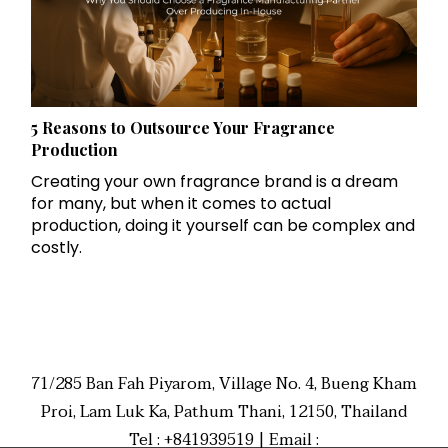
5 Reasons to Outsource Your Fragrance
Production
Creating your own fragrance brand is a dream
for many, but when it comes to actual
production, doing it yourself can be complex and
costly.
71/285 Ban Fah Piyarom, Village No. 4, Bueng Kham
Proi, Lam Luk Ka, Pathum Thani, 12150, Thailand
Tel : +841939519 | Email :