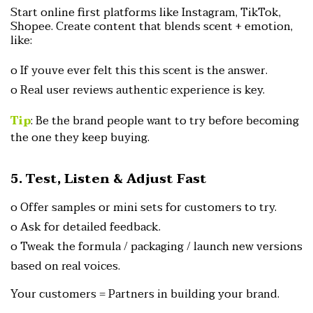
Start online first platforms like Instagram, TikTok,
Shopee.
Create content that blends scent + emotion,
like:
o If youve ever felt this this scent is the answer.
o Real user reviews authentic experience is key.
Tip
: Be the brand people want to try before becomi
ng
the one they keep buying.
5. Test, Listen & Adjust Fast
o Offer samples or mini sets for customers to try.
o Ask for detailed feedback.
o Tweak the formula / packaging / launch new versions
based
on real voices.
Your customers = Partners in building your brand.