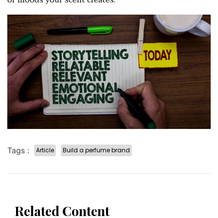
or moods your scent creates.
Tags :
Article
Build a perfume brand
Related Content