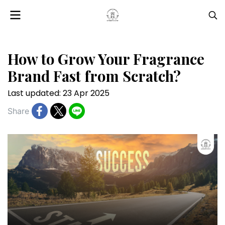
How to Grow Your Fragrance
Brand Fast from Scratch?
Last updated: 23 Apr 2025
Share