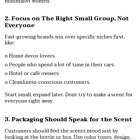
minimalist women.
2. Focus on The Right Small Group, Not
Everyone
Fast-growing brands win over specific niches first,
like:
o Home decor lovers.
o People who spend a lot of time in their cars.
o Hotel or café owners.
o Cleanliness-conscious customers.
Start small, expand later.
Dont try to make a scent for
everyone right away.
3. Packaging Should Speak for the Scent
Customers should feel the scents mood just by
looking at the bottle or box.
Use color tones, design,