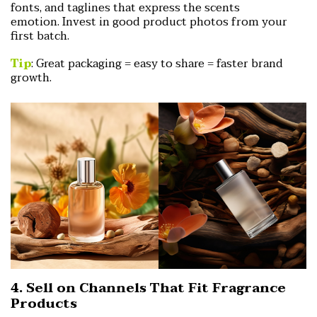
fonts, and taglines that express the scents
emotion.
Invest in good product photos from your
first batch.
Tip
: Great packaging = easy to share = faster brand
growth.
4. Sell on Channels That Fit Fragrance
Products