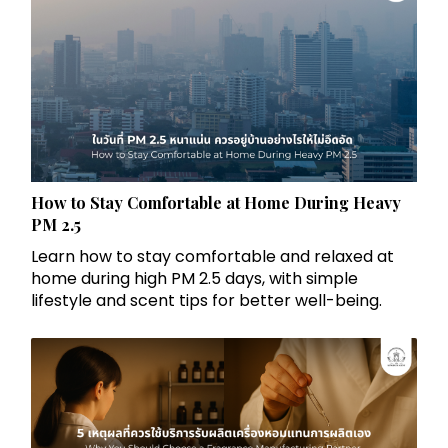
How to Stay Comfortable at Home During Heavy
PM 2.5
Learn how to stay comfortable and relaxed at
home during high PM 2.5 days, with simple
lifestyle and scent tips for better well-being.