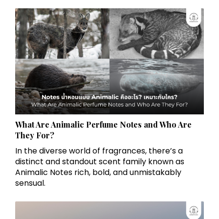
What Are Animalic Perfume Notes and Who Are
They For?
In the diverse world of fragrances, there’s a
distinct and standout scent family known as
Animalic Notes rich, bold, and unmistakably
sensual.