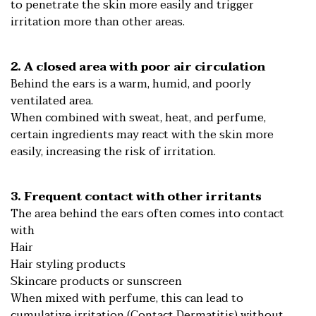
to penetrate the skin more easily and trigger
irritation more than other areas.
2. A closed area with poor air circulation
Behind the ears is a warm, humid, and poorly
ventilated area.
When combined with sweat, heat, and perfume,
certain ingredients may react with the skin more
easily, increasing the risk of irritation.
3. Frequent contact with other irritants
The area behind the ears often comes into contact
with
Hair
Hair styling products
Skincare products or sunscreen
When mixed with perfume, this can lead to
cumulative irritation (Contact Dermatitis) without