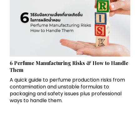
6 Perfume Manufacturing Risks & How to Handle
Them
A quick guide to perfume production risks from
contamination and unstable formulas to
packaging and safety issues plus professional
ways to handle them.