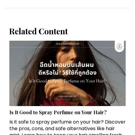
Related Content
Is It Good to Spray Perfume on Your Hair?
Is it safe to spray perfume on your hair? Discover
the pros, cons, and safe alternatives like hair