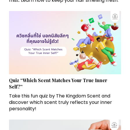
mist. Learn how to keep your hair smelling fresh.
Quiz “Which Scent Matches Your True Inner
Self?”
Take this fun quiz by The Kingdom Scent and
discover which scent truly reflects your inner
personality!