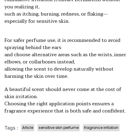
you realizing it,
such as itching, burning, redness, or flaking—
especially for sensitive skin.
For safer perfume use, it is recommended to avoid
spraying behind the ears
and choose alternative areas such as the wrists, inner
elbows, or collarbones instead,
allowing the scent to develop naturally without
harming the skin over time.
A beautiful scent should never come at the cost of
skin irritation.
Choosing the right application points ensures a
fragrance experien
ce that is both safe and confident.
Tags :
Article
sensitive skin perfume
fragrance irritation