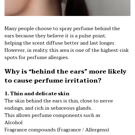
Many people choose to spray perfume behind the
ears because they believe it is a pulse point,
helping the scent diffuse better and last longer.
However, in reality, this area is one of the highest-risk
spots for perfume allergies.
Why is “behind the ears” more likely
to cause perfume irritation?
1. Thin and delicate skin
The skin behind the ears is thin, close to nerve
endings, and rich in sebaceous glands.
This allows perfume components such as
Alcohol
Fragrance compounds (Fragrance / Allergens)