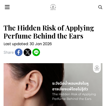
The Hidden Risk of Applying
Perfume Behind the Ears
Last updated: 30 Jan 2026
Share