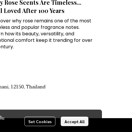
 Rose Scents Are Timeless...
ll Loved After 100 Years
cover why rose remains one of the most
eless and popular fragrance notes.
n how its beauty, versatility, and
ional comfort keep it trending for over
ntury.
ani, 12150, Thailand
ติม
Set Cookies
Accept All