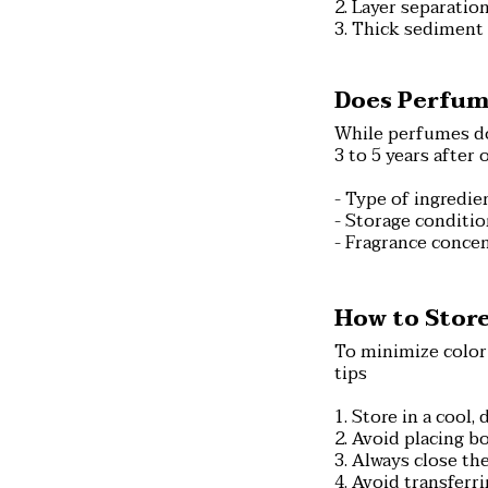
2. Layer separation
3. Thick sediment 
Does Perfum
While perfumes don
3 to 5 years after
- Type of ingredien
- Storage conditi
- Fragrance concen
How to Store
To minimize color
tips
1. Store in a cool,
2. Avoid placing b
3. Always close the
4. Avoid transferr