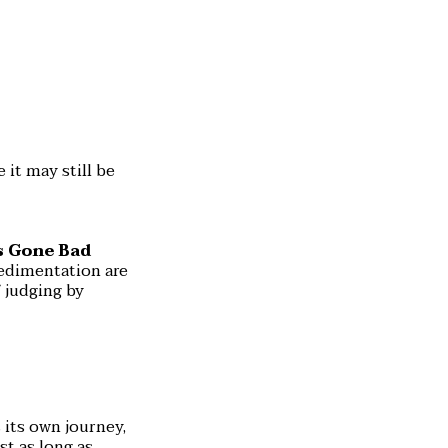
 it may still be
s Gone Bad
sedimentation are
 judging by
 its own journey,
st as long as