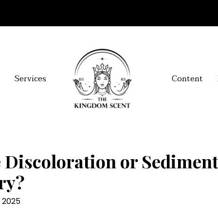
Services
Content
 Discoloration or Sedimen
ry?
l 2025