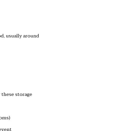
od, usually around
w these storage
ooms)
revent