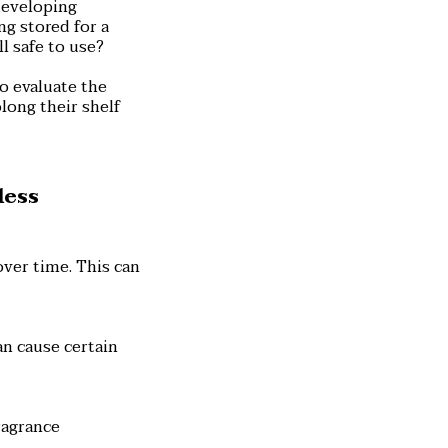
developing
ng stored for a
l safe to use?
o evaluate the
long their shelf
less
over time. This can
an cause certain
ragrance