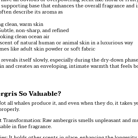
 supporting base that enhances the overall fragrance and 
often describe its aroma as
g clean, warm skin
ubtle, non-sharp, and refined
voking clean ocean air
scent of natural human or animal skin in a luxurious way
es like adult skin powder or soft fabric
reveals itself slowly, especially during the dry-down phase
in and creates an enveloping, intimate warmth that feels b
gris So Valuable?
Not all whales produce it, and even when they do, it takes ye
properly.
 Transformation: Raw ambergris smells unpleasant and m
ble in fine fragrance.
ies: It holds other scents in place, enhancing the longevity