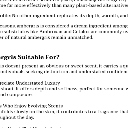
me far more effectively than many plant-based alternative
ofile: No other ingredient replicates its depth, warmth, an
reasons, ambergris is considered a dream ingredient amon
c substitutes like Ambroxan and Cetalox are commonly use
er of natural ambergris remain unmatched.
gris Suitable For?
 doesnt present an obvious or sweet scent, it carries a q
for individuals seeking distinction and understated confidenc
reciate Understated Luxury
shout. It offers depth and softness, perfect for someone 
and composure.
rs Who Enjoy Evolving Scents
folds slowly on the skin, it contributes to a fragrance th
oughout the day.