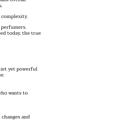
s.
d complexity.
g perfumers.
d today, the true
uiet yet powerful
e:
who wants to
at changes and