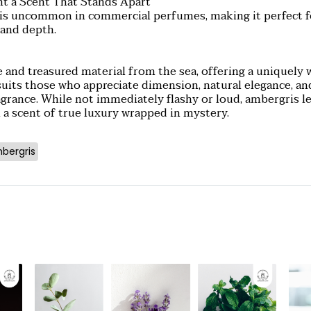
t a Scent That Stands Apart
e is uncommon in commercial perfumes, making it perfect
and depth.
e and treasured material from the sea, offering a uniquely 
suits those who appreciate dimension, natural elegance, an
ragrance. While not immediately flashy or loud, ambergris l
 a scent of true luxury wrapped in mystery.
bergris