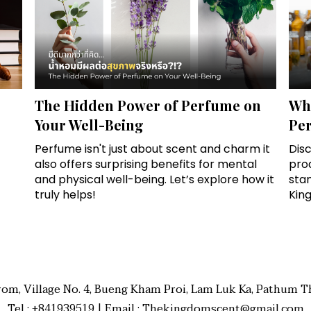
The Hidden Power of Perfume on
Wha
Your Well-Being
Pe
Perfume isn't just about scent and charm it
Disc
also offers surprising benefits for mental
prod
and physical well-being. Let’s explore how it
sta
truly helps!
Kin
rom, Village No. 4, Bueng Kham Proi, Lam Luk Ka, Pathum Th
Tel : +841939519 | Email : Thekingdomscent@gmail.com