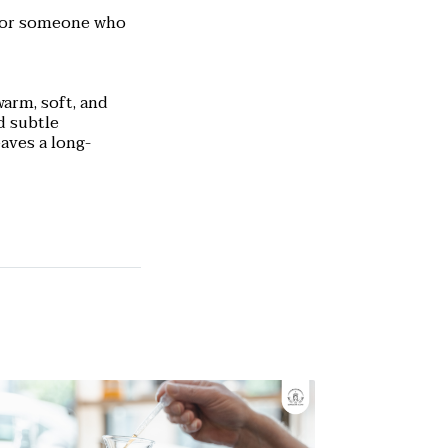
 for someone who
warm, soft, and
d subtle
eaves a long-