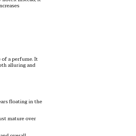
increases
 of a perfume. It
oth alluring and
ars floating in the
ust mature over
 and overall