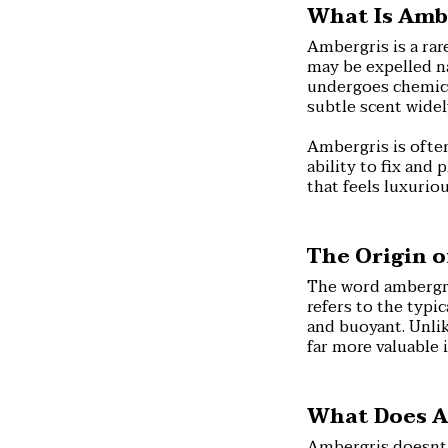
What Is Amb
Ambergris is a rar
may be expelled na
undergoes chemical
subtle scent wide
Ambergris is often
ability to fix and 
that feels luxuriou
The Origin 
The word ambergri
refers to the typi
and buoyant. Unlik
far more valuable 
What Does A
Ambergris doesnt h