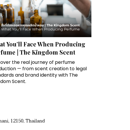
t You’ll Face When Producing
rfume | The Kingdom Scent
over the real journey of perfume
uction — from scent creation to legal
ndards and brand identity with The
gdom Scent.
ani, 12150, Thailand