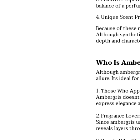
balance of a perfu
4. Unique Scent Pr
Because of these 
Although syntheti
depth and charact
Who Is Amber
Although ambergris
allure. Its ideal 
1. Those Who App
Ambergris doesnt 
express elegance 
2. Fragrance Love
Since ambergris un
reveals layers thr