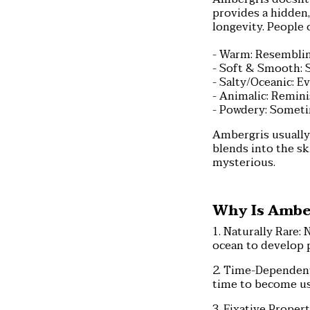
provides a hidden,
longevity. People 
- Warm: Resemblin
- Soft & Smooth: S
- Salty/Oceanic: E
- Animalic: Remini
- Powdery: Sometim
Ambergris usually 
blends into the sk
mysterious.
Why Is Amber
1. Naturally Rare: 
ocean to develop 
2. Time-Dependent
time to become usa
3. Fixative Propert