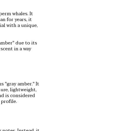
perm whales. It
n for years, it
al with a unique,
amber" due to its
 scent in a way
 "gray amber." It
ure, lightweight,
nd is considered
profile.
notes. Instead, it