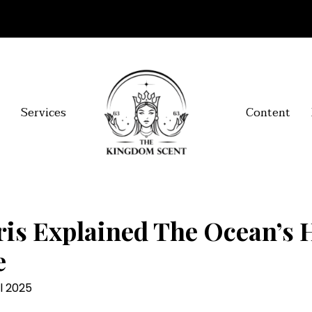
Services
Content
is Explained The Ocean’s 
e
l 2025