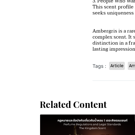
3. People Who Wan
This scent profil
seeks uniqueness 
Ambergris is a rar
complex scent. It 
distinction in a f
lasting impression
Article
Am
Tags :
Related Content