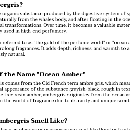
ergris?
e organic substance produced by the digestive system of s
turally from the whales body, and after floating in the ocea
 transformations. Over time, it becomes a valuable materi
ly used in high-end perfumery.
 referred to as "the gold of the perfume world" or "ocean 
prolong fragrances. It adds depth, richness, and warmth to a
sly natural.
of the Name "Ocean Amber"
s comes from the Old French term ambre gris, which means
cal appearance of the substance grayish-black, rough in text
e tree resin amber, ambergris originates from the ocean a
in the world of fragrance due to its rarity and unique scent 
mbergris Smell Like?
ave an obvious or overpowering scent like floral or fruity 