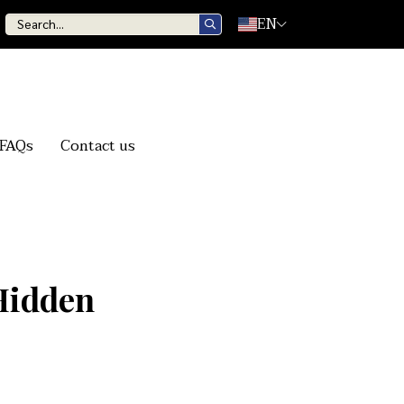
EN
FAQs
Contact us
Hidden