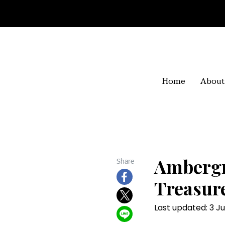
Home
About
Ambergr
Share
Treasur
Last updated: 3 Ju