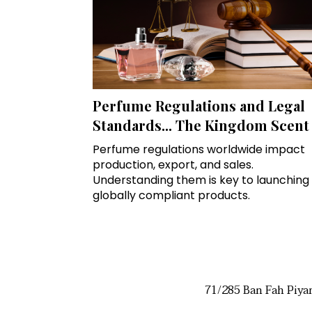
Perfume Regulations and Legal
Standards... The Kingdom Scent
Perfume regulations worldwide impact
production, export, and sales.
Understanding them is key to launching
globally compliant products.
71/285 Ban Fah Piya