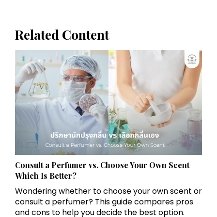
Related Content
Consult a Perfumer vs. Choose Your Own Scent
Which Is Better?
Wondering whether to choose your own scent or
consult a perfumer? This guide compares pros
and cons to help you decide the best option.