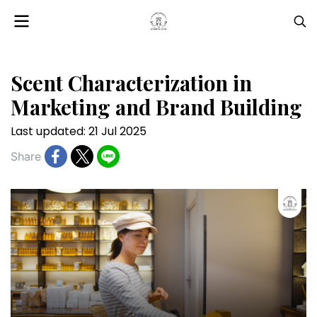
Scent Characterization in
Marketing and Brand Building
Last updated: 21 Jul 2025
Share