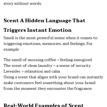
story without words.
Scent A Hidden Language That
Triggers Instant Emotion
Smell is the most powerful sense when it comes to
triggering emotions, memories, and feelings. For
example
The smell of morning coffee = feeling energized
The scent of clean laundry = a sense of security
Lavender = relaxation and calm
Using a scent that aligns with your brand can instantly
make customers feel something about your brand
from the moment they encounter the fragrance.
Real-World Examples of Scent