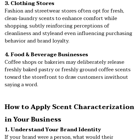
3. Clothing Stores
Fashion and streetwear stores often opt for fresh,
clean-laundry scents to enhance comfort while
shopping, subtly reinforcing perceptions of
cleanliness and styleand even influencing purchasing
behavior and brand loyalty.
4. Food & Beverage Businesses
Coffee shops or bakeries may deliberately release
freshly baked pastry or freshly ground coffee scents
toward the storefront to draw customers inwithout
saying a word.
How to Apply Scent Characterization
in Your Business
1. Understand Your Brand Identity
If your brand were a person, what would their