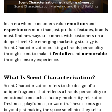
In an era where consumers value
emotions
and
experiences
more than just product features, brands
must find new ways to connect with customers on a
deeper level. One emerging marketing strategy is
Scent Characterizationcrafting a brands personality
through scent to make it
feel alive
and
memorable
through sensory experience.
What Is Scent Characterization?
Scent Characterization refers to the design of a
unique fragrance that reflects a brands personality or
emotional tonesuch as luxury, modernity, relaxation,
freshness, playfulness, or warmth. These scents go
beyond just making the space smell nicethey tell a