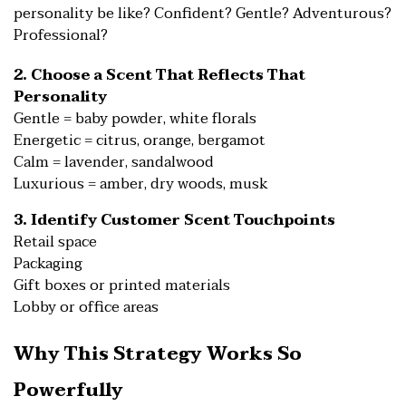
personality be like? Confident? Gentle? Adventurous?
Professional?
2. Choose a Scent That Reflects That
Personality
Gentle = baby powder, white florals
Energetic = citrus, orange, bergamot
Calm = lavender, sandalwood
Luxurious = amber, dry woods, musk
3. Identify Customer Scent Touchpoints
Retail space
Packaging
Gift boxes or printed materials
Lobby or office areas
Why This Strategy Works So
Powerfully