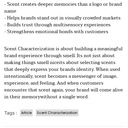
- Scent creates deeper memories than a logo or brand
name
- Helps brands stand out in visually crowded markets
- Builds trust through multisensory experiences
- Strengthens emotional bonds with customers
Scent Characterization is about building a meaningful
brand experience through smell. Its not just about
making things smell niceits about selecting scents
that deeply express your brands identity. When used
intentionally, scent becomes a messenger of image,
experience, and feeling. And when customers
encounter that scent again, your brand will come alive
in their memorywithout a single word.
Tags :
Article
Scent Characterization