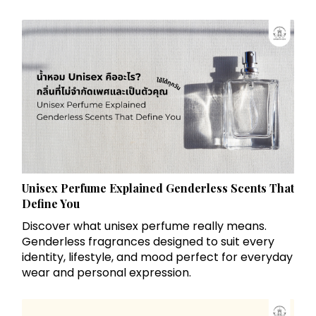
Unisex Perfume Explained Genderless Scents That
Define You
Discover what unisex perfume really means.
Genderless fragrances designed to suit every
identity, lifestyle, and mood perfect for everyday
wear and personal expression.