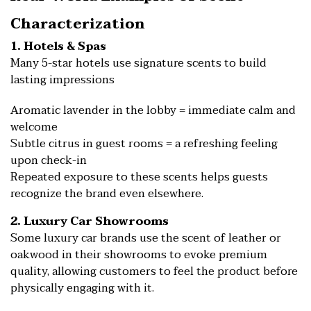
Characterization
1. Hotels & Spas
Many 5-star hotels use signature scents to build
lasting impressions
Aromatic lavender in the lobby = immediate calm and
welcome
Subtle citrus in guest rooms = a refreshing feeling
upon check-in
Repeated exposure to these scents helps guests
recognize the brand even elsewhere.
2. Luxury Car Showrooms
Some luxury car brands use the scent of leather or
oakwood in their showrooms to evoke premium
quality, allowing customers to feel the product before
physically engaging with it.