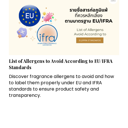
List of Allergens to Avoid According to EU/IFRA
Standards
Discover fragrance allergens to avoid and how
to label them properly under EU and IFRA
standards to ensure product safety and
transparency.