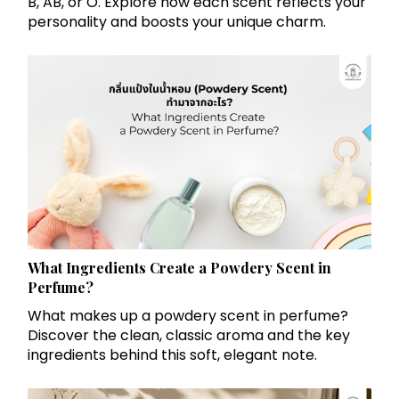
B, AB, or O. Explore how each scent reflects your
personality and boosts your unique charm.
What Ingredients Create a Powdery Scent in
Perfume?
What makes up a powdery scent in perfume?
Discover the clean, classic aroma and the key
ingredients behind this soft, elegant note.