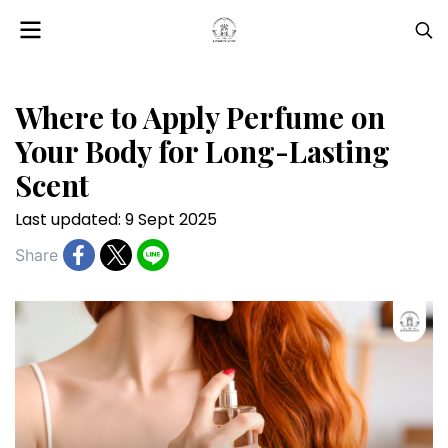
Where to Apply Perfume on
Your Body for Long-Lasting
Scent
Last updated: 9 Sept 2025
Share