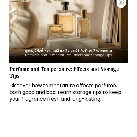
Perfume and Temperature: Effects and Storage
Tips
Discover how temperature affects perfume,
both good and bad. Learn storage tips to keep
your fragrance fresh and long-lasting.