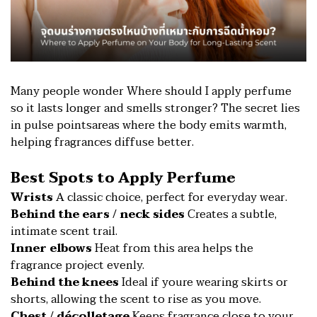
Many people wonder Where should I apply perfume
so it lasts longer and smells stronger? The secret lies
in pulse pointsareas where the body emits warmth,
helping fragrances diffuse better.
Best Spots to Apply Perfume
Wrists
A classic choice, perfect for everyday wear.
Behind the ears / neck sides
Creates a subtle,
intimate scent trail.
Inner elbows
Heat from this area helps the
fragrance project evenly.
Behind the knees
Ideal if youre wearing skirts or
shorts, allowing the scent to rise as you move.
Chest / décolletage
Keeps fragrance close to your