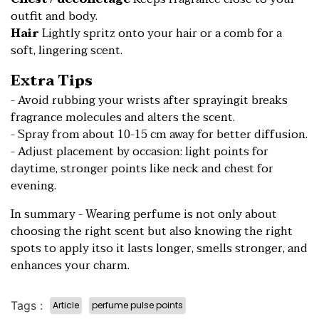
outfit and body.
Hair
Lightly spritz onto your hair or a comb for a
soft, lingering scent.
Extra Tips
- Avoid rubbing your wrists after sprayingit breaks
fragrance molecules and alters the scent.
- Spray from about 10-15 cm away for better diffusion.
- Adjust placement by occasion: light points for
daytime, stronger points like neck and chest for
evening.
In summary - Wearing perfume is not only about
choosing the right scent but also knowing the right
spots to apply itso it lasts longer, smells stronger, and
enhances your charm.
Tags :
Article
perfume pulse points