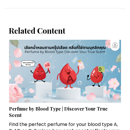
Related Content
Perfume by Blood Type | Discover Your True
Scent
Find the perfect perfume for your blood type A,