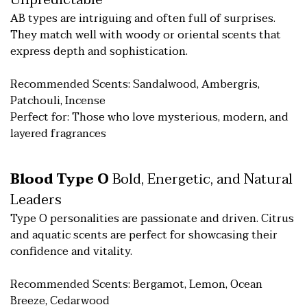
Unpredictable
AB types are intriguing and often full of surprises.
They match well with woody or oriental scents that
express depth and sophistication.
Recommended Scents: Sandalwood, Ambergris,
Patchouli, Incense
Perfect for: Those who love mysterious, modern, and
layered fragrances
Blood Type O
Bold, Energetic, and Natural
Leaders
Type O personalities are passionate and driven. Citrus
and aquatic scents are perfect for showcasing their
confidence and vitality.
Recommended Scents: Bergamot, Lemon, Ocean
Breeze, Cedarwood