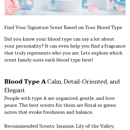
Find Your Signature Sce
nt Based on Your Blood Type
Did you know your blood type can say a lot about
your personality? It can even help you find a fragrance
that truly represents who you are. Lets explore which
scent family suits each blood type best!
Blood Type A
Calm, Detail-Oriented, and
Elegant
People with type A are organized, gentle, and love
peace. The best scents for them are floral or green
notes that evoke freshness and balance.
Recommended Scents: Jasmine, Lily of the Valley,