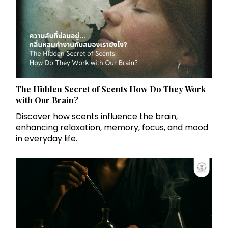
The Hidden Secret of Scents How Do They Work
with Our Brain?
Discover how scents influence the brain,
enhancing relaxation, memory, focus, and mood
in everyday life.