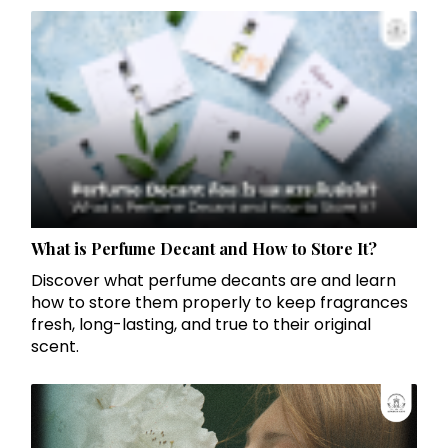
What is Perfume Decant and How to Store It?
Discover what perfume decants are and learn
how to store them properly to keep fragrances
fresh, long-lasting, and true to their original
scent.