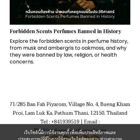
Forbidden Scents Perfumes Banned in History
Explore the forbidden scents in perfume history,
from musk and ambergris to oakmoss, and why
they were banned by law, religion, or health
concerns.
71/285 Ban Fah Piyarom, Village No. 4, Bueng Kham
Proi, Lam Luk Ka, Pathum Thani, 12150, Thailand
Tel : +841939519 | Email :
Thekingdomscent@gmail.com
เว็บไซต์นี้มีการใช้งานคุกกี้ เพื่อเพิ่มประสิทธิภาพและ
ประสบการณ์ที่ดีในการใช้งานเว็บไซต์ของท่าน ท่านสามารถ