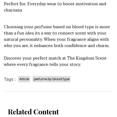
Perfect for: Everyday wear to boost motivation and
charisma
Choosing your perfume based on blood type is more
than a fun idea its a way to connect scent with your
natural personality. When your fragrance aligns with
who you are, it enhances both confidence and charm.
Discover your perfect match at The Kingdom Scent
where every fragrance tells your story.
Tags :
Article
perfume by blood type
Related Content