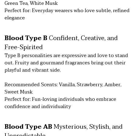
Green Tea, White Musk
Perfect for: Everyday wearers who love subtle, refined
elegance
Blood Type B
Confident, Creative, and
Free-Spirited
Type B personalities are expressive and love to stand
out. Fruity and gourmand fragrances bring out their
playful and vibrant side.
Recommended Scents: Vanilla, Strawberry, Amber,
Sweet Musk
Perfect for: Fun-loving individuals who embrace
confidence and individuality
Blood Type AB
Mysterious, Stylish, and