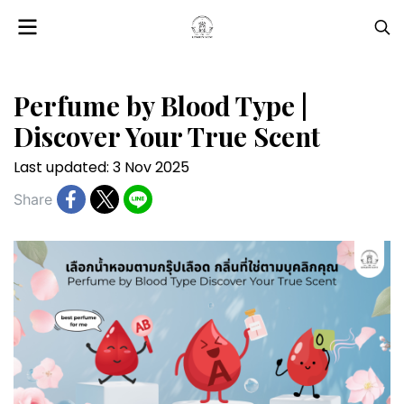
Perfume by Blood Type |
Discover Your True Scent
Last updated: 3 Nov 2025
Share