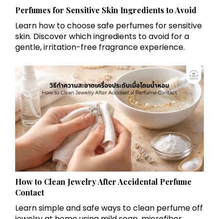
Perfumes for Sensitive Skin Ingredients to Avoid
Learn how to choose safe perfumes for sensitive
skin. Discover which ingredients to avoid for a
gentle, irritation-free fragrance experience.
How to Clean Jewelry After Accidental Perfume
Contact
Learn simple and safe ways to clean perfume off
jewelry at home using mild soap, microfiber