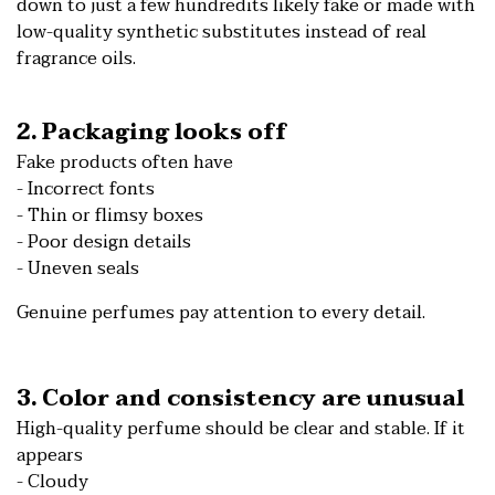
down to just a few hundredits likely fake or made with
low-quality synthetic substitutes instead of real
fragrance oils.
2. Packaging looks off
Fake products often have
- Incorrect fonts
- Thin or flimsy boxes
- Poor design details
- Uneven seals
Genuine perfumes pay attention to every detail.
3. Color and consistency are unusual
High-quality perfume should be clear and stable. If it
appears
- Cloudy