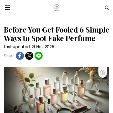
Before You Get Fooled 6 Simple
Ways to Spot Fake Perfume
Last updated: 21 Nov 2025
Share