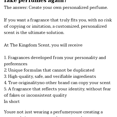
fake perfumes again?
The answer: Create your own personalized perfume.
If you want a fragrance that truly fits you, with no risk
of copying or imitation, a customized, personalized
scent is the ultimate solution.
At The Kingdom Scent, you will receive
1. Fragrances developed from your personality and
preferences
2. Unique formulas that cannot be duplicated
3. High-quality, safe, and verifiable ingredients
4. True originalityno other brand can copy your scent
5. A fragrance that reflects your identity, without fear
of fakes or inconsistent quality
In short
Youre not just wearing a perfumeyoure creating a