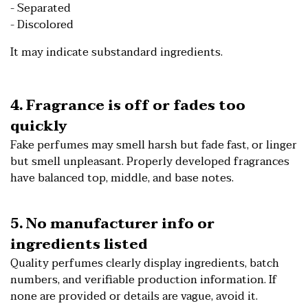
- Separated
- Discolored
It may indicate substandard ingredients.
4. Fragrance is off or fades too
quickly
Fake perfumes may smell harsh but fade fast, or linger
but smell unpleasant. Properly developed fragrances
have balanced top, middle, and base notes.
5. No manufacturer info or
ingredients listed
Quality perfumes clearly display ingredients, batch
numbers, and verifiable production information. If
none are provided or details are vague, avoid it.