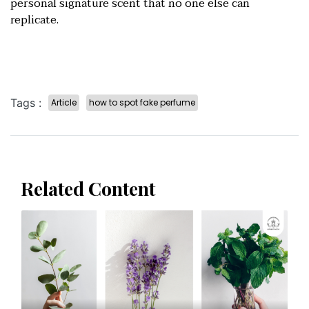
personal signature scent that no one else can
replicate.
Tags :
Article
how to spot fake perfume
Related Content