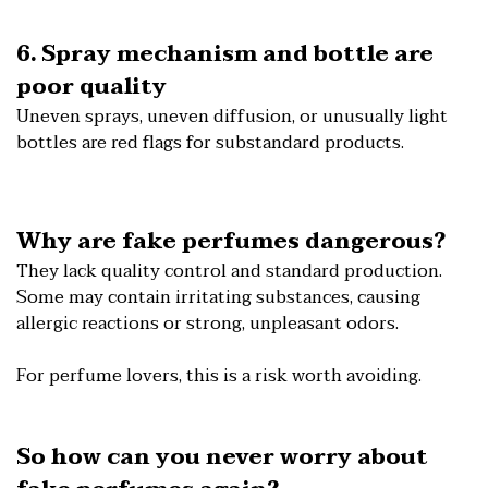
6. Spray mechanism and bottle are
poor quality
Uneven sprays, uneven diffusion, or unusually light
bottles are red flags for substandard products.
Why are fake perfumes dangerous?
They lack quality control and standard production.
Some may contain irritating substances, causing
allergic reactions or strong, unpleasant odors.
For perfume lovers, this is a risk worth avoiding.
So how can you never worry about