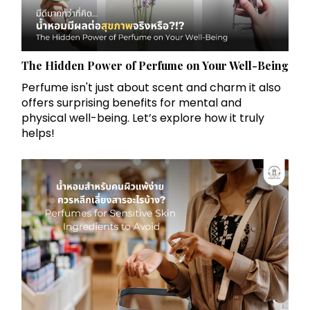
The Hidden Power of Perfume on Your Well-Being
Perfume isn't just about scent and charm it also
offers surprising benefits for mental and
physical well-being. Let’s explore how it truly
helps!