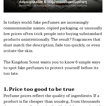
In todays world, fake perfumes are increasingly
commonsimilar names, copied packaging, or unusually
low prices often trick people into buying substandard
products unintentionally. The result? Fragrances that
dont match the description, fade too quickly, or even
irritate the skin.
The Kingdom Scent wants you to know 6 simple ways
to spot fake perfumes to protect yourself before its
too late.
1. Price too good to be true
Perfume prices reflect the quality of ingredients. If a
product is far cheaper than usuale.g., from thousands