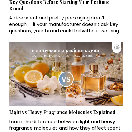
Key Questions Before Starting Your Perfume
Brand
A nice scent and pretty packaging aren’t
enough — if your manufacturer doesn’t ask key
questions, your brand could fail without warning.
Light vs Heavy Fragrance Molecules Explained
Learn the difference between light and heavy
fragrance molecules and how they affect scent