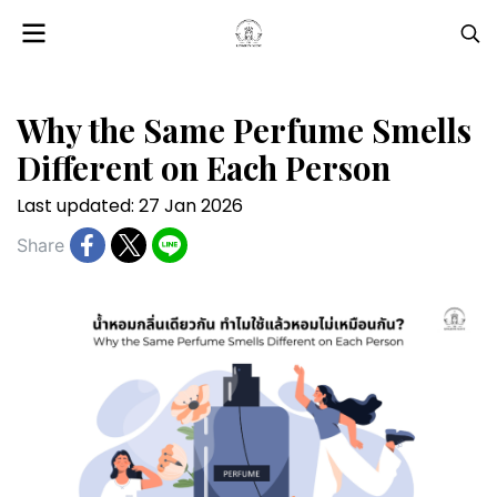
Why the Same Perfume Smells
Different on Each Person
Last updated: 27 Jan 2026
Share