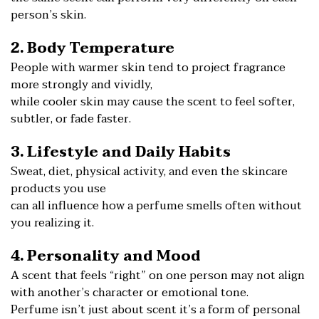
person’s skin.
2. Body Temperature
People with warmer skin tend to project fragrance
more strongly and vividly,
while cooler skin may cause the scent to feel softer,
subtler, or fade faster.
3. Lifestyle and Daily Habits
Sweat, diet, physical activity, and even the skincare
products you use
can all influence how a perfume smells often without
you realizing it.
4. Personality and Mood
A scent that feels “right” on one person may not align
with another’s character or emotional tone.
Perfume isn’t just about scent it’s a form of personal