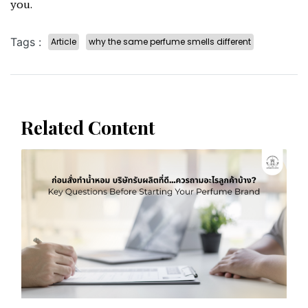
you.
Tags :
Article
why the same perfume smells different
Related Content