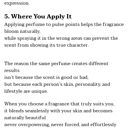
expression.
5. Where You Apply It
Applying perfume to pulse points helps the fragrance
bloom naturally,
while spraying it in the wrong areas can prevent the
scent from showing its true character.
The reason the same perfume creates different
results
isn’t because the scent is good or bad,
but because each person’s skin, personality, and
lifestyle are unique.
When you choose a fragrance that truly suits you,
it blends seamlessly with your skin and becomes
naturally beautiful
never overpowering, nev
er forced, and effortlessly