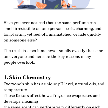
Have you ever noticed that the same perfume can
smell irresistible on one person—soft, charming, and
long-lasting yet feel off, mismatched, or fade quickly
on someone else?
The truth is, a perfume never smells exactly the same
on everyone and here are the key reasons many
people overlook.
1. Skin Chemistry
Everyone’s skin has a unique pH level, natural oils, and
temperature.
These factors affect how a fragrance evaporates and
develops, meaning
the same scent can perform very differently on each