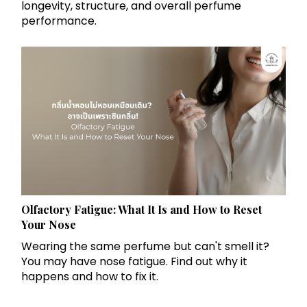
longevity, structure, and overall perfume
performance.
Olfactory Fatigue: What It Is and How to Reset
Your Nose
Wearing the same perfume but can't smell it?
You may have nose fatigue. Find out why it
happens and how to fix it.