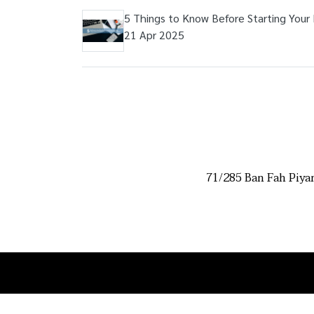
5 Things to Know Before Starting Your
21 Apr 2025
71/285 Ban Fah Piya