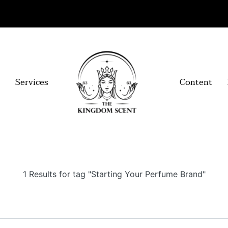
Services
Content
1 Results for tag "Starting Your Perfume Brand"