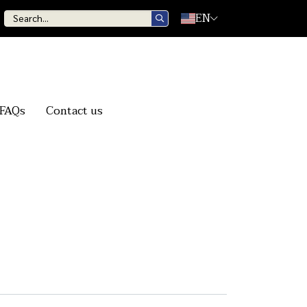
EN
FAQs
Contact us