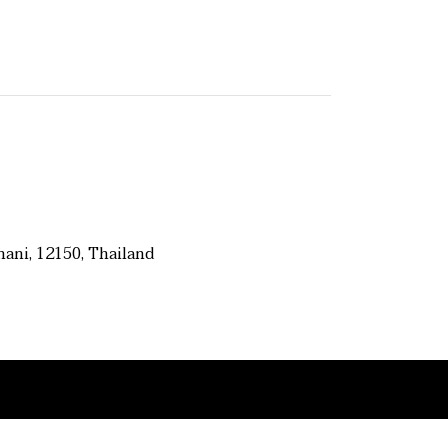
ani, 12150, Thailand