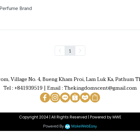
 Perfume Brand
1
rom, Village No. 4, Bueng Kham Proi, Lam Luk Ka, Pathum Th
Tel : +841939519 | Email : Thekingdomscent@gmail.com
Copyright 2024 | All Rights Reserved | Powered by MWE
Powered By
MakeWebEasy