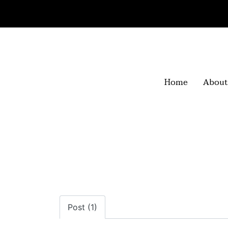
Home
About
Post (1)