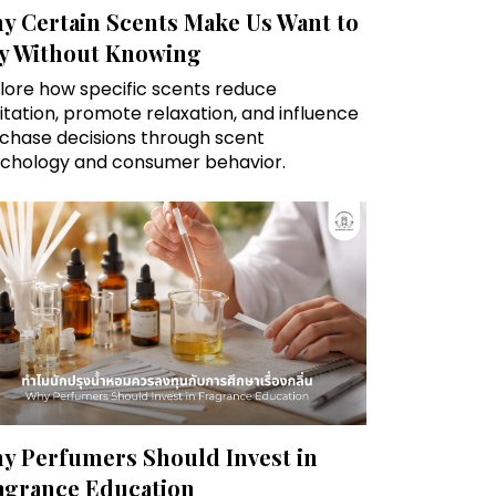
y Certain Scents Make Us Want to
y Without Knowing
lore how specific scents reduce
itation, promote relaxation, and influence
chase decisions through scent
chology and consumer behavior.
y Perfumers Should Invest in
agrance Education