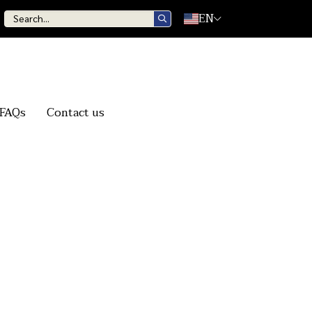
EN
FAQs
Contact us