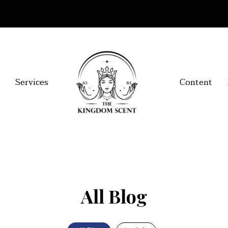
Services
Content
All Blog