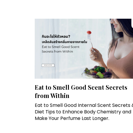
Eat to Smell Good Scent Secrets
from Within
Eat to Smell Good Internal Scent Secrets 
Diet Tips to Enhance Body Chemistry and
Make Your Perfume Last Longer.