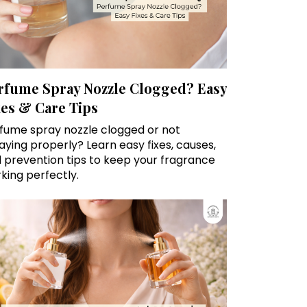
rfume Spray Nozzle Clogged? Easy
xes & Care Tips
fume spray nozzle clogged or not
aying properly? Learn easy fixes, causes,
 prevention tips to keep your fragrance
king perfectly.