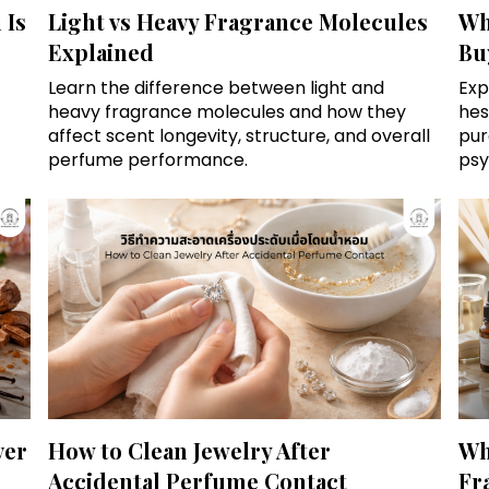
 Is
Light vs Heavy Fragrance Molecules
Wh
Explained
Bu
Learn the difference between light and
Exp
heavy fragrance molecules and how they
hes
affect scent longevity, structure, and overall
pur
perfume performance.
psy
ver
How to Clean Jewelry After
Wh
Accidental Perfume Contact
Fr