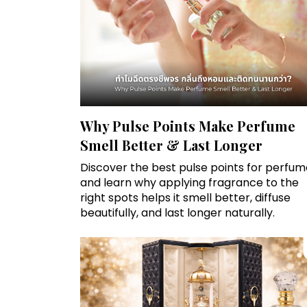
Why Pulse Points Make Perfume
Smell Better & Last Longer
Discover the best pulse points for perfum
and learn why applying fragrance to the
right spots helps it smell better, diffuse
beautifully, and last longer naturally.