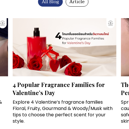
All Blog
Article
4 Popular Fragrance Families for
Th
Valentine’s Day
Pe
&
Explore 4 Valentine’s fragrance families
Spr
Floral, Fruity, Gourmand & Woody/Musk with
cau
tips to choose the perfect scent for your
saf
style.
skin