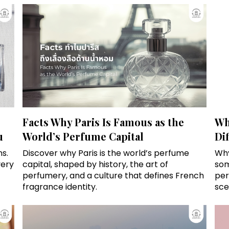
Facts Why Paris Is Famous as the
Wh
u
World’s Perfume Capital
Di
s.
Discover why Paris is the world’s perfume
Why
very
capital, shaped by history, the art of
som
perfumery, and a culture that defines French
per
fragrance identity.
sce