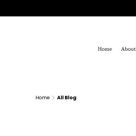
Home
About
Home
All Blog