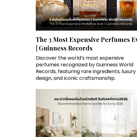
The 3 Most Expensive Perfumes E
| Guinness Records
Discover the world’s most expensive
perfumes recognized by Guinness World
Records, featuring rare ingredients, luxury
design, and iconic craftsmanship.