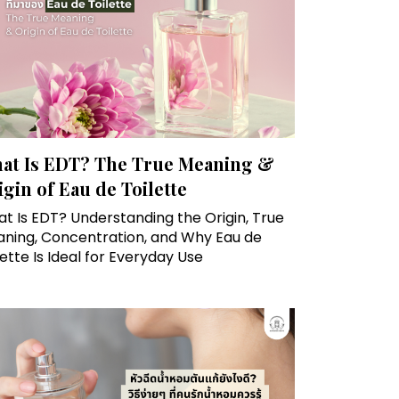
at Is EDT? The True Meaning &
igin of Eau de Toilette
t Is EDT? Understanding the Origin, True
ning, Concentration, and Why Eau de
lette Is Ideal for Everyday Use