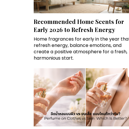
Recommended Home Scents for
Early 2026 to Refresh Energy
Home fragrances for early in the year tha
refresh energy, balance emotions, and
create a positive atmosphere for a fresh,
harmonious start.