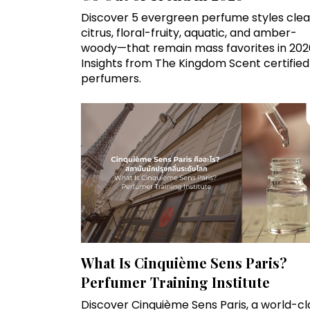
Discover 5 evergreen perfume styles clea
citrus, floral-fruity, aquatic, and amber-
woody—that remain mass favorites in 202
Insights from The Kingdom Scent certified
perfumers.
What Is Cinquième Sens Paris?
Perfumer Training Institute
Discover Cinquième Sens Paris, a world-cl