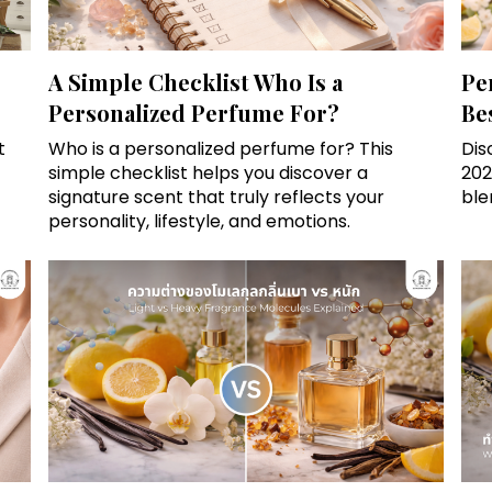
A Simple Checklist Who Is a
Pe
Personalized Perfume For?
Be
t
Who is a personalized perfume for? This
Dis
simple checklist helps you discover a
202
signature scent that truly reflects your
ble
personality, lifestyle, and emotions.