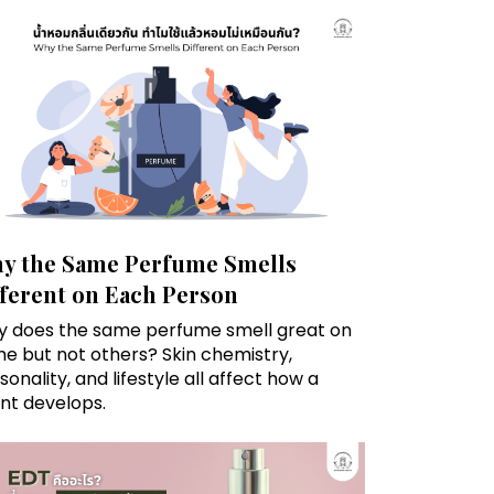
y the Same Perfume Smells
fferent on Each Person
 does the same perfume smell great on
e but not others? Skin chemistry,
sonality, and lifestyle all affect how a
nt develops.