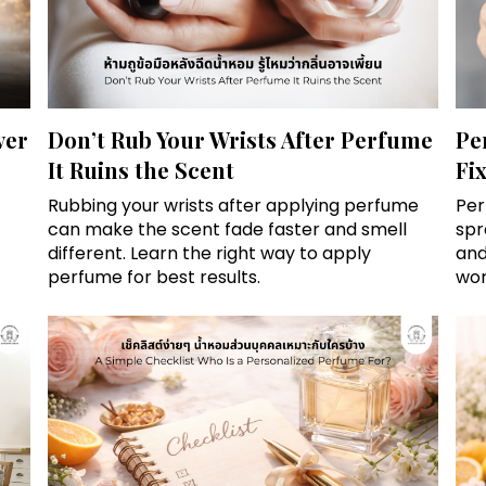
ver
Don’t Rub Your Wrists After Perfume
Pe
It Ruins the Scent
Fi
Rubbing your wrists after applying perfume
Per
can make the scent fade faster and smell
spr
different. Learn the right way to apply
and
perfume for best results.
wor